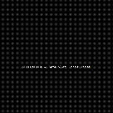
BERLINTOTO » Toto Slot Gacor Resmi