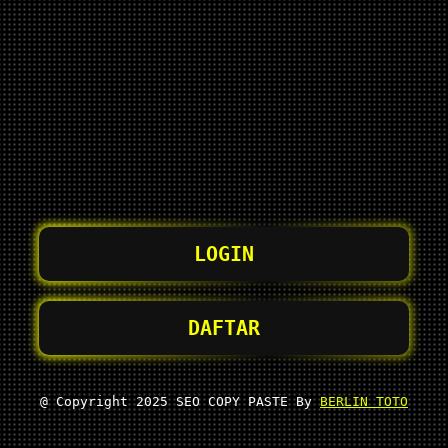
LOGIN
DAFTAR
@ Copyright 2025 SEO COPY PASTE By
BERLIN TOTO